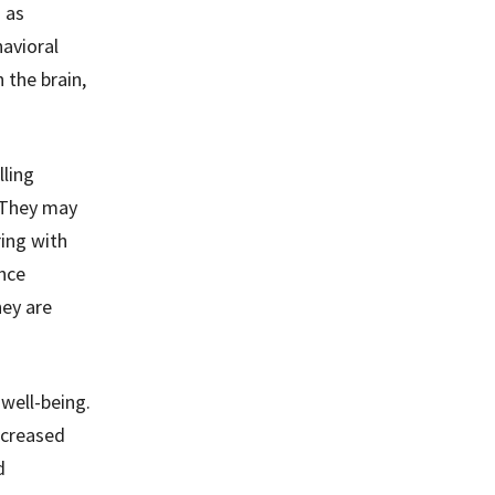
 as
avioral
 the brain,
ling
. They may
ring with
ence
hey are
well-being.
ncreased
d