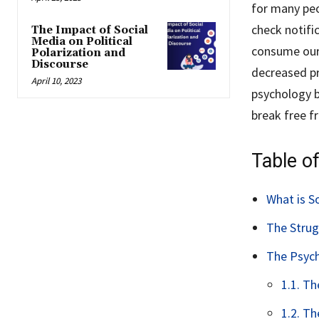
for many peo
check notific
The Impact of Social
Media on Political
consume our 
Polarization and
Discourse
decreased pro
April 10, 2023
psychology b
break free fr
Table o
What is S
The Strug
The Psych
1.1. T
1.2. T