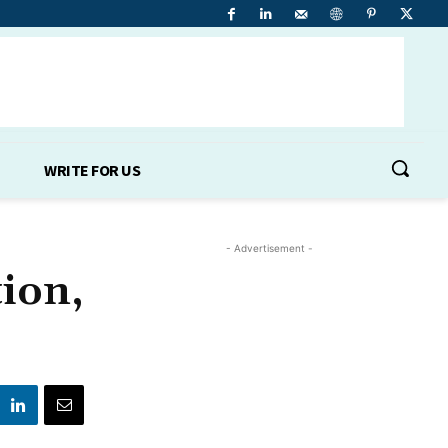
WRITE FOR US
- Advertisement -
ion,