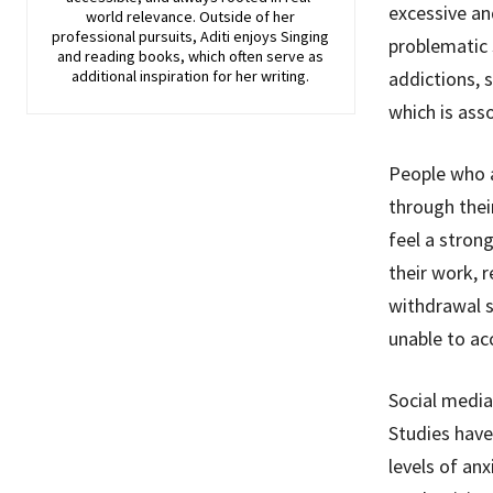
excessive an
world relevance. Outside of her
professional pursuits, Aditi enjoys Singing
problematic 
and reading books, which often serve as
additional inspiration for her writing.
addictions, s
which is ass
People who a
through thei
feel a stron
their work, r
withdrawal s
unable to ac
Social media
Studies have
levels of anx