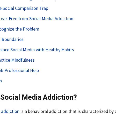
he Social Comparison Trap
eak Free from Social Media Addiction
ecognize the Problem
t Boundaries
place Social Media with Healthy Habits
actice Mindfulness
ek Professional Help
n
 Social Media Addiction?
 addiction
is a behavioral addiction that is characterized by 