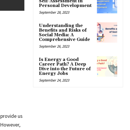
Self-Assessment in
Personal Development
September 28, 2023
Understanding the
Benefits and Risks of
Social Media: A
Comprehensive Guide
September 26, 2023
Is Energy a Good
Career Path? A Deep
Dive into the Future of
Energy Jobs
September 24, 2023
 provide us
. However,