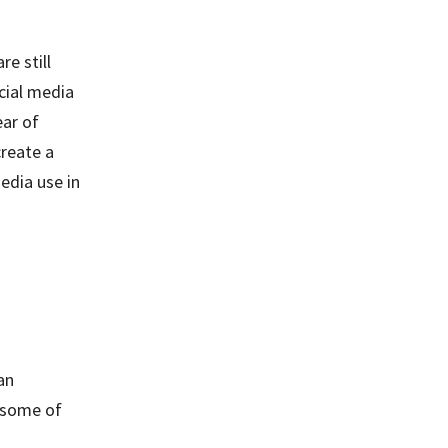
e still
cial media
ear of
create a
edia use in
an
e some of