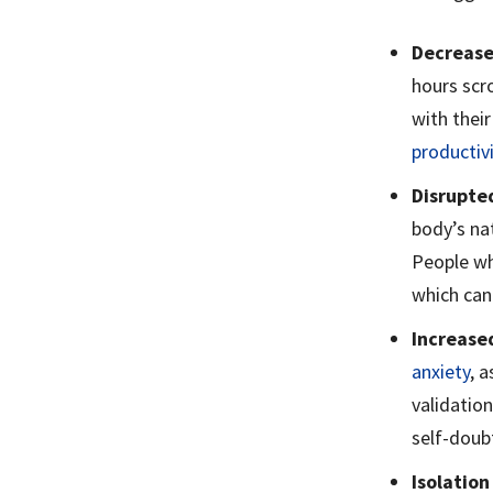
Decrease
hours scro
with their
productiv
Disrupte
body’s nat
People wh
which can 
Increase
anxiety
, 
validation
self-doubt
Isolation