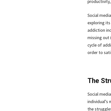
productivity
Social media
exploring it
addiction in
missing out 
cycle of add
order to sati
The Str
Social media
individual’s 
the struggles