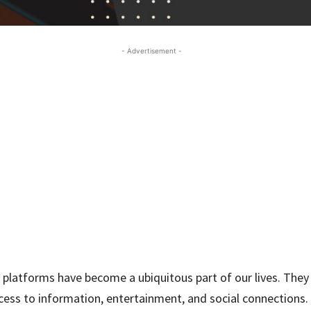
- Advertisement -
 platforms have become a ubiquitous part of our lives. They
cess to information, entertainment, and social connections