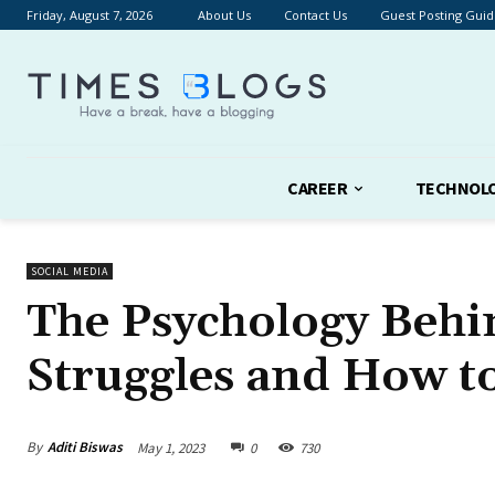
Friday, August 7, 2026
About Us
Contact Us
Guest Posting Guid
CAREER
TECHNOL
SOCIAL MEDIA
The Psychology Behi
Struggles and How to
By
Aditi Biswas
May 1, 2023
0
730