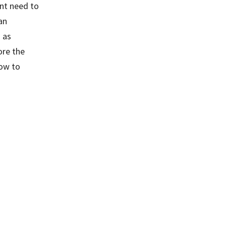
ant need to
an
 as
ore the
how to