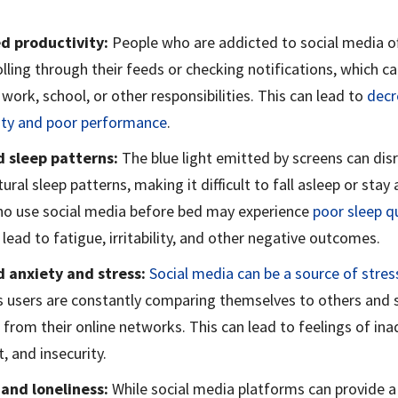
d productivity:
People who are addicted to social media o
lling through their feeds or checking notifications, which ca
 work, school, or other responsibilities. This can lead to
decr
ity and poor performance
.
d sleep patterns:
The blue light emitted by screens can dis
ural sleep patterns, making it difficult to fall asleep or stay 
o use social media before bed may experience
poor sleep qu
lead to fatigue, irritability, and other negative outcomes.
d anxiety and stress:
Social media can be a source of stres
as users are constantly comparing themselves to others and 
 from their online networks. This can lead to feelings of in
, and insecurity.
 and loneliness:
While social media platforms can provide a