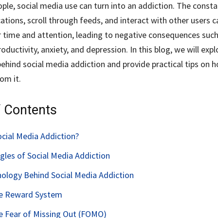
ple, social media use can turn into an addiction. The const
ations, scroll through feeds, and interact with other users c
time and attention, leading to negative consequences such
ductivity, anxiety, and depression. In this blog, we will expl
ehind social media addiction and provide practical tips on 
om it.
f Contents
ocial Media Addiction?
gles of Social Media Addiction
ology Behind Social Media Addiction
he Reward System
he Fear of Missing Out (FOMO)