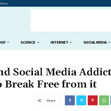
elines
OGY
SCIENCE
INTERNET
SOCIAL MEDIA
nd Social Media Addict
 Break Free from it
Share