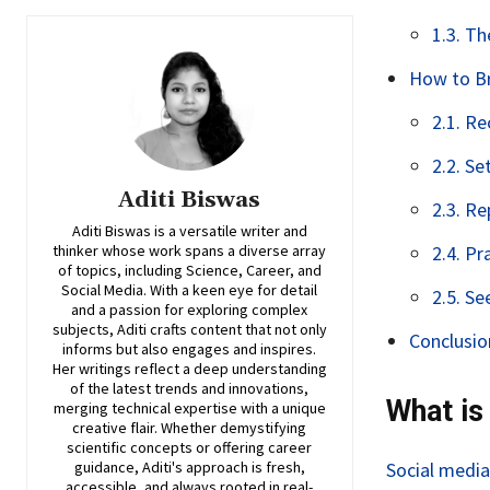
1.3. T
How to Br
2.1. R
2.2. Se
Aditi Biswas
2.3. Re
Aditi Biswas is a versatile writer and
thinker whose work spans a diverse array
2.4. Pr
of topics, including Science, Career, and
Social Media. With a keen eye for detail
2.5. Se
and a passion for exploring complex
subjects, Aditi crafts content that not only
Conclusio
informs but also engages and inspires.
Her writings reflect a deep understanding
of the latest trends and innovations,
What is
merging technical expertise with a unique
creative flair. Whether demystifying
scientific concepts or offering career
guidance, Aditi's approach is fresh,
Social media
accessible, and always rooted in real-