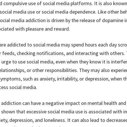
d compulsive use of social media platforms. It is also known
social media use or social media dependence. Like other beh
ocial media addiction is driven by the release of dopamine in
ociated with pleasure and reward.
re addicted to social media may spend hours each day scrol
r feeds, checking notifications, and interacting with others
g urge to use social media, even when they know it is interfe
elationships, or other responsibilities. They may also experi
ymptoms, such as anxiety, irritability, or depression, when t
cess social media.
 addiction can have a negative impact on mental health and 
 shown that excessive social media use is associated with i
iety, depression, and loneliness. It can also lead to decrease