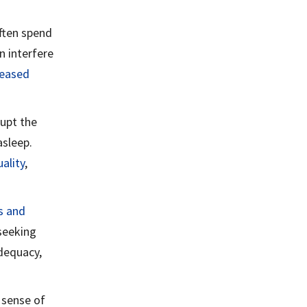
ften spend
n interfere
eased
rupt the
asleep.
ality
,
s and
seeking
adequacy,
 sense of