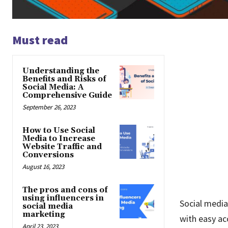
Must read
Understanding the
Benefits and Risks of
Social Media: A
Comprehensive Guide
September 26, 2023
How to Use Social
Media to Increase
Website Traffic and
Conversions
August 16, 2023
The pros and cons of
using influencers in
Social media
social media
marketing
with easy ac
April 23, 2023