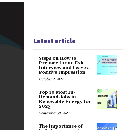
Latest article
Steps on How to
Prepare for an Exit
Interview and Leave a
Positive Impression
October 2, 2023
Top 10 Most In-
Demand Jobs in
Renewable Energy for
2023
September 30, 2023
The Importance of