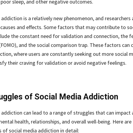
, poor sleep, and other negative outcomes.
 addiction is a relatively new phenomenon, and researchers ar
s causes and effects. Some factors that may contribute to so
clude the constant need for validation and connection, the f
(FOMO), and the social comparison trap. These factors can 
iction, where users are constantly seeking out more social m
sfy their craving for validation or avoid negative feelings.
uggles of Social Media Addiction
 addiction can lead to a range of struggles that can impact 
mental health, relationships, and overall well-being. Here ar
 of social media addiction in detail: