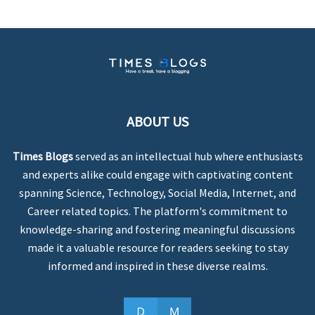
ABOUT US
Times Blogs
served as an intellectual hub where enthusiasts
and experts alike could engage with captivating content
spanning Science, Technology, Social Media, Internet, and
Career related topics. The platform's commitment to
knowledge-sharing and fostering meaningful discussions
made it a valuable resource for readers seeking to stay
informed and inspired in these diverse realms.