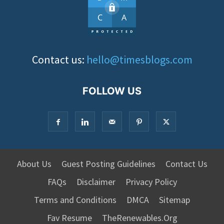
Contact us:
hello@timesblogs.com
FOLLOW US
About Us
Guest Posting Guidelines
Contact Us
FAQs
Disclaimer
Privacy Policy
Terms and Conditions
DMCA
Sitemap
Fav Resume
TheRenewables.Org