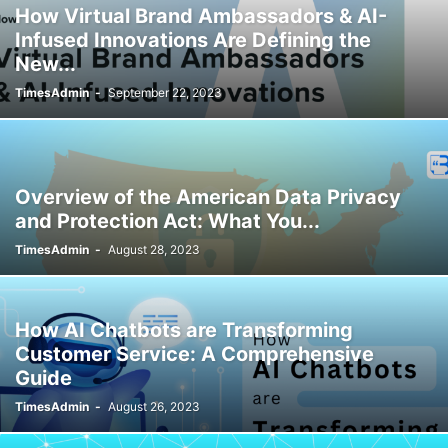
How Virtual Brand Ambassadors & AI-
Infused Innovations Are Defining the
New...
TimesAdmin
-
September 22, 2023
Overview of the American Data Privacy
and Protection Act: What You...
TimesAdmin
-
August 28, 2023
How AI Chatbots are Transforming
Customer Service: A Comprehensive
Guide
TimesAdmin
-
August 26, 2023