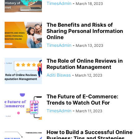
TimesAdmin
-
March 18, 2023
The Benefits and Risks of
Sharing Personal Information
Online
TimesAdmin
-
March 13, 2023
The Role of Online Reviews in
Reputation Management
Aditi Biswas
-
March 12, 2023
The Future of E-Commerce:
Trends to Watch Out For
TimesAdmin
-
March 11, 2023
How to Build a Successful Online
Business: Tips and Strategies