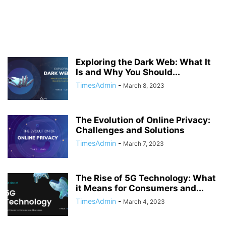
Exploring the Dark Web: What It
Is and Why You Should...
TimesAdmin
-
March 8, 2023
The Evolution of Online Privacy:
Challenges and Solutions
TimesAdmin
-
March 7, 2023
The Rise of 5G Technology: What
it Means for Consumers and...
TimesAdmin
-
March 4, 2023