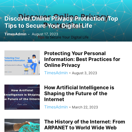
Discover Online Privacy Protection: Top
Tips to Secure Your Digital Life
TimesAdmin
-
August 17, 2023
Protecting Your Personal
Information: Best Practices for
Online Privacy
TimesAdmin
-
August 3, 2023
How Artificial Intelligence is
Shaping the Future of the
Internet
TimesAdmin
-
March 22, 2023
The History of the Internet: From
ARPANET to World Wide Web