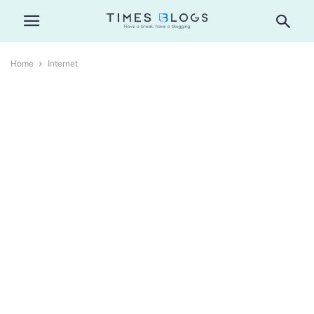
Home
Internet