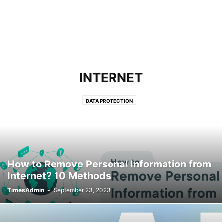
INTERNET
DATA PROTECTION
How to Remove Personal Information from
Internet? 10 Methods
TimesAdmin
-
September 23, 2023