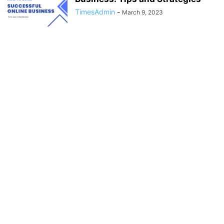
TimesAdmin
-
March 9, 2023