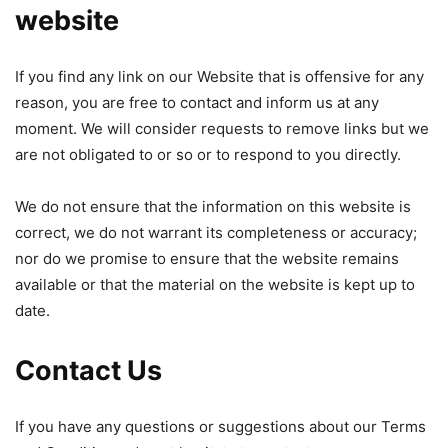
website
If you find any link on our Website that is offensive for any
reason, you are free to contact and inform us at any
moment. We will consider requests to remove links but we
are not obligated to or so or to respond to you directly.
We do not ensure that the information on this website is
correct, we do not warrant its completeness or accuracy;
nor do we promise to ensure that the website remains
available or that the material on the website is kept up to
date.
Contact Us
If you have any questions or suggestions about our Terms