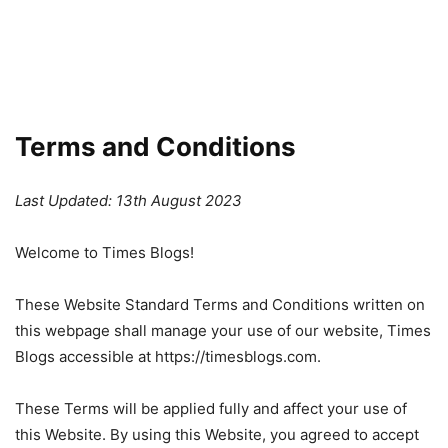
Terms and Conditions
Last Updated: 13th August 2023
Welcome to Times Blogs!
These Website Standard Terms and Conditions written on
this webpage shall manage your use of our website, Times
Blogs accessible at https://timesblogs.com.
These Terms will be applied fully and affect your use of
this Website. By using this Website, you agreed to accept