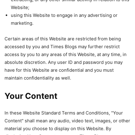
Website;
using this Website to engage in any advertising or
marketing.
Certain areas of this Website are restricted from being
accessed by you and Times Blogs may further restrict
access by you to any areas of this Website, at any time, in
absolute discretion. Any user ID and password you may
have for this Website are confidential and you must
maintain confidentiality as well.
Your Content
In these Website Standard Terms and Conditions, "Your
Content" shall mean any audio, video text, images, or other
material you choose to display on this Website. By