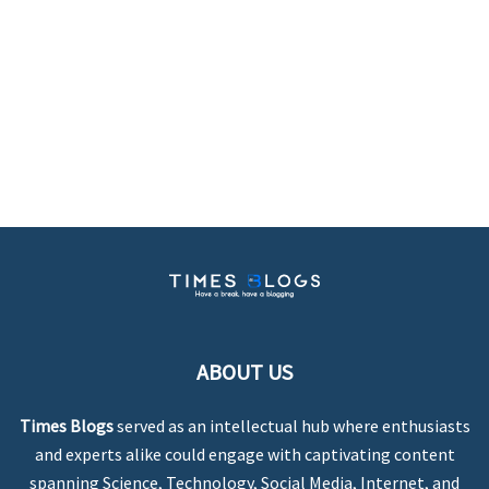
ABOUT US
Times Blogs
served as an intellectual hub where enthusiasts
and experts alike could engage with captivating content
spanning Science, Technology, Social Media, Internet, and