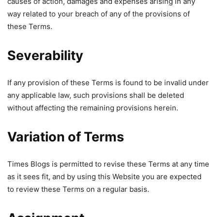
causes of action, damages and expenses arising in any
way related to your breach of any of the provisions of
these Terms.
Severability
If any provision of these Terms is found to be invalid under
any applicable law, such provisions shall be deleted
without affecting the remaining provisions herein.
Variation of Terms
Times Blogs is permitted to revise these Terms at any time
as it sees fit, and by using this Website you are expected
to review these Terms on a regular basis.