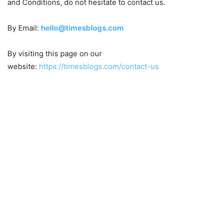
and Conditions, do not hesitate to contact us.
By Email:
hello@timesblogs.com
By visiting this page on our
website:
https://timesblogs.com/contact-us