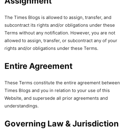
Assignment
The Times Blogs is allowed to assign, transfer, and
subcontract its rights and/or obligations under these
Terms without any notification. However, you are not
allowed to assign, transfer, or subcontract any of your
rights and/or obligations under these Terms.
Entire Agreement
These Terms constitute the entire agreement between
Times Blogs and you in relation to your use of this
Website, and supersede all prior agreements and
understandings.
Governing Law & Jurisdiction