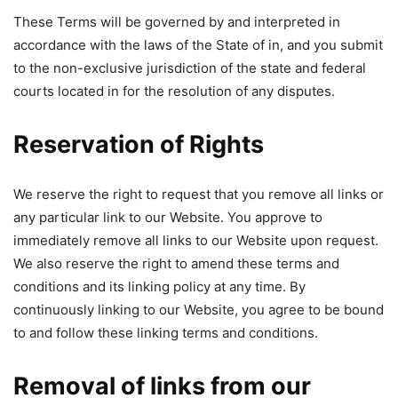
These Terms will be governed by and interpreted in
accordance with the laws of the State of in, and you submit
to the non-exclusive jurisdiction of the state and federal
courts located in for the resolution of any disputes.
Reservation of Rights
We reserve the right to request that you remove all links or
any particular link to our Website. You approve to
immediately remove all links to our Website upon request.
We also reserve the right to amend these terms and
conditions and its linking policy at any time. By
continuously linking to our Website, you agree to be bound
to and follow these linking terms and conditions.
Removal of links from our