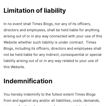
Limitation of liability
In no event shall Times Blogs, nor any of its officers,
directors and employees, shall be held liable for anything
arising out of or in any way connected with your use of this
Website whether such liability is under contract. Times
Blogs, including its officers, directors and employees shall
not be held liable for any indirect, consequential or special
liability arising out of or in any way related to your use of
this Website.
Indemnification
You hereby indemnify to the fullest extent Times Blogs
from and against any and/or all liabilities, costs, demands,