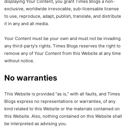
displaying Your Content, you grant Times Blogs a non-
exclusive, worldwide irrevocable, sub-licensable license
to use, reproduce, adapt, publish, translate, and distribute
it in any and all media.
Your Content must be your own and must not be invading
any third-party's rights. Times Blogs reserves the right to
remove any of Your Content from this Website at any time
without notice.
No warranties
This Website is provided "as is," with all faults, and Times
Blogs express no representations or warranties, of any
kind related to this Website or the materials contained on
this Website. Also, nothing contained on this Website shall
be interpreted as advising you.