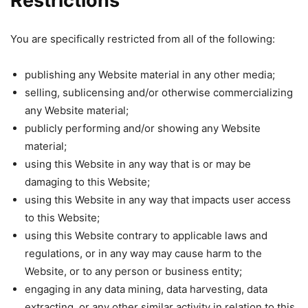
Restrictions
You are specifically restricted from all of the following:
publishing any Website material in any other media;
selling, sublicensing and/or otherwise commercializing
any Website material;
publicly performing and/or showing any Website
material;
using this Website in any way that is or may be
damaging to this Website;
using this Website in any way that impacts user access
to this Website;
using this Website contrary to applicable laws and
regulations, or in any way may cause harm to the
Website, or to any person or business entity;
engaging in any data mining, data harvesting, data
extracting, or any other similar activity in relation to this