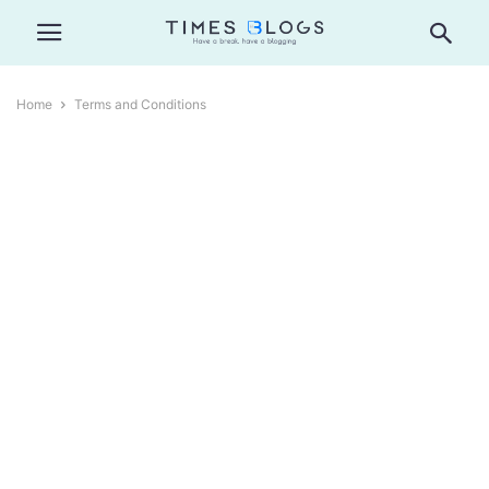
Home
Terms and Conditions