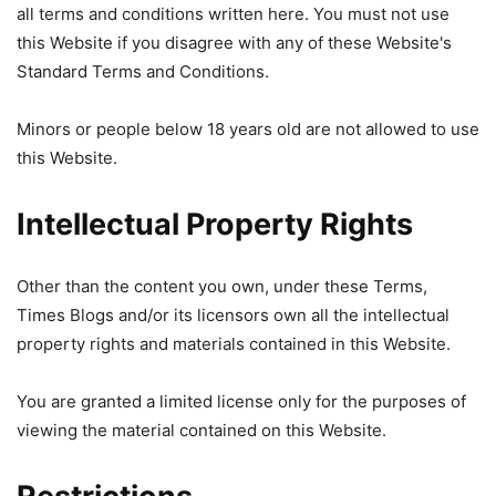
all terms and conditions written here. You must not use
this Website if you disagree with any of these Website's
Standard Terms and Conditions.
Minors or people below 18 years old are not allowed to use
this Website.
Intellectual Property Rights
Other than the content you own, under these Terms,
Times Blogs and/or its licensors own all the intellectual
property rights and materials contained in this Website.
You are granted a limited license only for the purposes of
viewing the material contained on this Website.