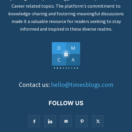
Career related topics. The platform's commitment to
knowledge-sharing and fostering meaningful discussions
made it a valuable resource for readers seeking to stay
informed and inspired in these diverse realms.
Contact us:
hello@timesblogs.com
FOLLOW US