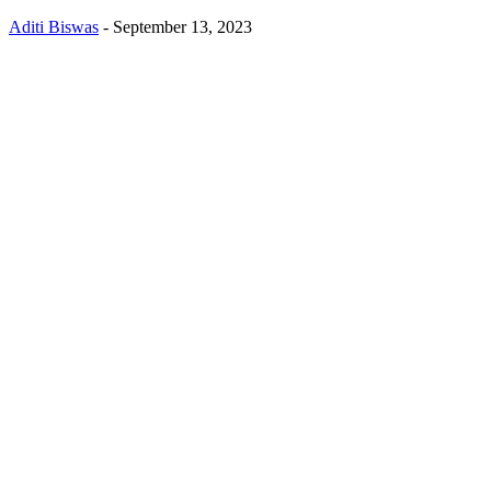
Aditi Biswas
-
September 13, 2023