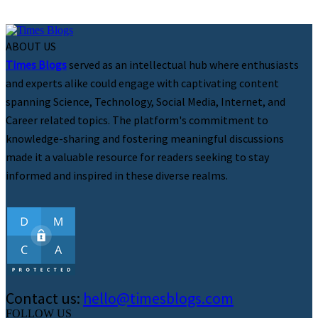
ABOUT US
Times Blogs
served as an intellectual hub where enthusiasts
and experts alike could engage with captivating content
spanning Science, Technology, Social Media, Internet, and
Career related topics. The platform's commitment to
knowledge-sharing and fostering meaningful discussions
made it a valuable resource for readers seeking to stay
informed and inspired in these diverse realms.
Contact us:
hello@timesblogs.com
FOLLOW US