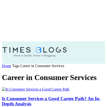
Home
Tags
Career in Consumer Services
Career in Consumer Services
Is Consumer Services a Good Career Path? An In-
Depth Analysis