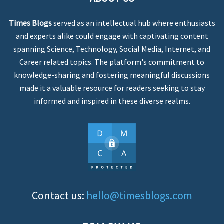
Times Blogs
served as an intellectual hub where enthusiasts
and experts alike could engage with captivating content
spanning Science, Technology, Social Media, Internet, and
Career related topics. The platform's commitment to
knowledge-sharing and fostering meaningful discussions
made it a valuable resource for readers seeking to stay
informed and inspired in these diverse realms.
Contact us:
hello@timesblogs.com