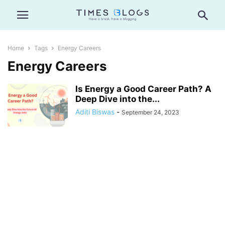
Home
Tags
Energy Careers
Energy Careers
Is Energy a Good Career Path? A
Deep Dive into the...
Aditi Biswas
-
September 24, 2023