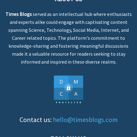
Times Blogs
served as an intellectual hub where enthusiasts
and experts alike could engage with captivating content
spanning Science, Technology, Social Media, Internet, and
Career related topics. The platform's commitment to
knowledge-sharing and fostering meaningful discussions
made it a valuable resource for readers seeking to stay
informed and inspired in these diverse realms.
Contact us:
hello@timesblogs.com