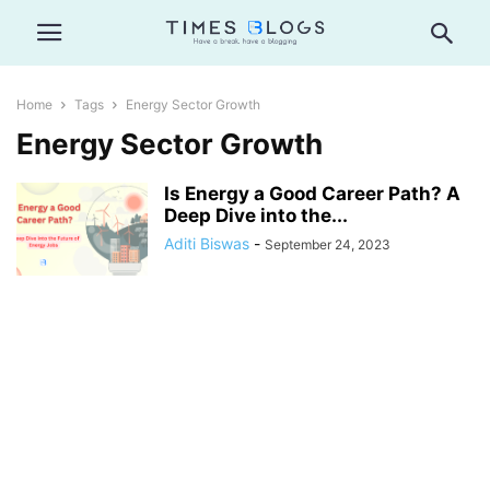
Home
Tags
Energy Sector Growth
Energy Sector Growth
Is Energy a Good Career Path? A
Deep Dive into the...
Aditi Biswas
-
September 24, 2023