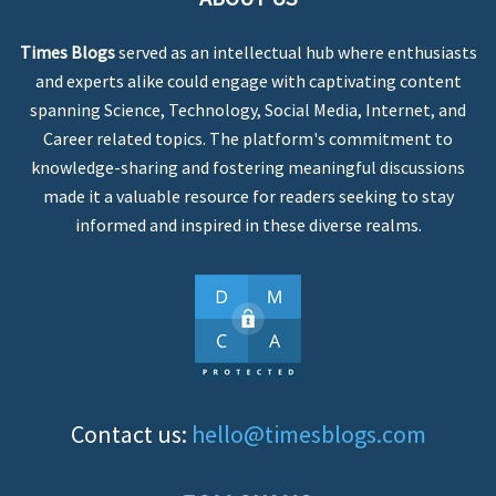
Times Blogs
served as an intellectual hub where enthusiasts
and experts alike could engage with captivating content
spanning Science, Technology, Social Media, Internet, and
Career related topics. The platform's commitment to
knowledge-sharing and fostering meaningful discussions
made it a valuable resource for readers seeking to stay
informed and inspired in these diverse realms.
Contact us:
hello@timesblogs.com