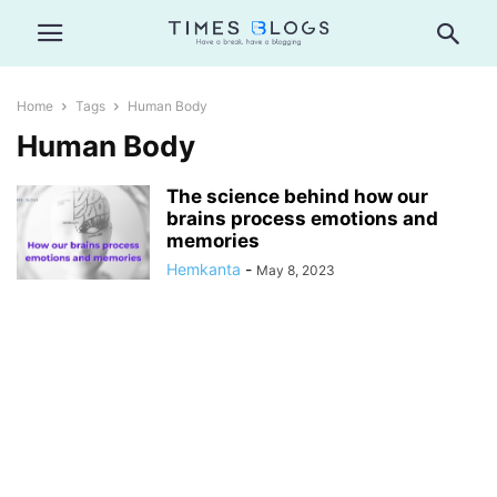
Home
Tags
Human Body
Human Body
The science behind how our
brains process emotions and
memories
Hemkanta
-
May 8, 2023