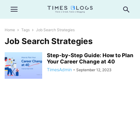
Home
Tags
Job Search Strategies
Job Search Strategies
Step-by-Step Guide: How to Plan
Your Career Change at 40
TimesAdmin
-
September 12, 2023