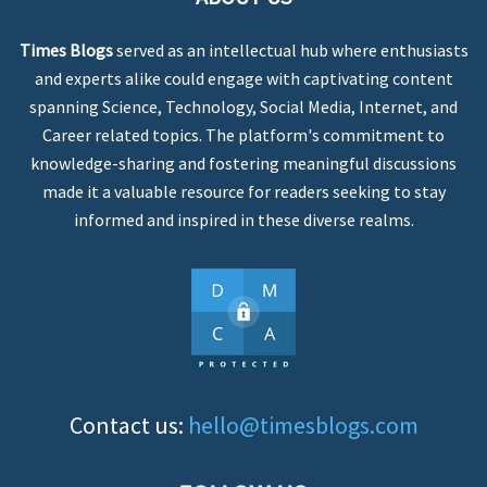
Times Blogs
served as an intellectual hub where enthusiasts
and experts alike could engage with captivating content
spanning Science, Technology, Social Media, Internet, and
Career related topics. The platform's commitment to
knowledge-sharing and fostering meaningful discussions
made it a valuable resource for readers seeking to stay
informed and inspired in these diverse realms.
Contact us:
hello@timesblogs.com