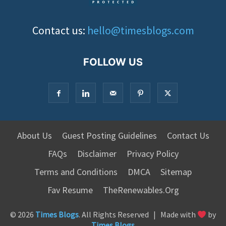
Contact us:
hello@timesblogs.com
FOLLOW US
About Us
Guest Posting Guidelines
Contact Us
FAQs
Disclaimer
Privacy Policy
Terms and Conditions
DMCA
Sitemap
Fav Resume
TheRenewables.Org
© 2026
Times Blogs
. All Rights Reserved | Made with
by
Times Blogs