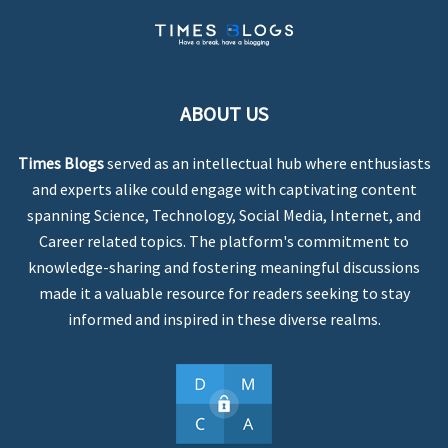
ABOUT US
Times Blogs
served as an intellectual hub where enthusiasts
and experts alike could engage with captivating content
spanning Science, Technology, Social Media, Internet, and
Career related topics. The platform's commitment to
knowledge-sharing and fostering meaningful discussions
made it a valuable resource for readers seeking to stay
informed and inspired in these diverse realms.