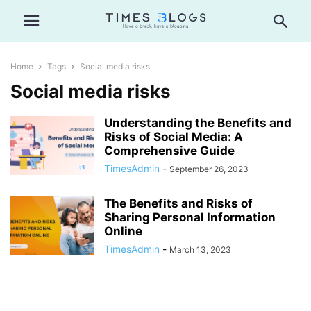
Home
Tags
Social media risks
Social media risks
Understanding the Benefits and
Risks of Social Media: A
Comprehensive Guide
TimesAdmin
-
September 26, 2023
The Benefits and Risks of
Sharing Personal Information
Online
TimesAdmin
-
March 13, 2023