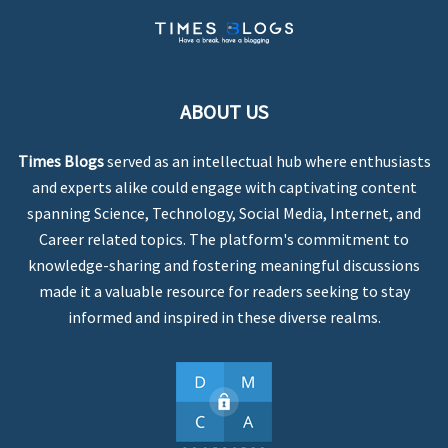
ABOUT US
Times Blogs
served as an intellectual hub where enthusiasts
and experts alike could engage with captivating content
spanning Science, Technology, Social Media, Internet, and
Career related topics. The platform's commitment to
knowledge-sharing and fostering meaningful discussions
made it a valuable resource for readers seeking to stay
informed and inspired in these diverse realms.