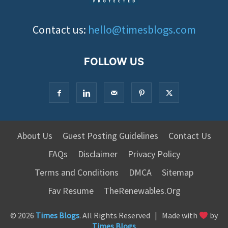
Contact us:
hello@timesblogs.com
FOLLOW US
About Us
Guest Posting Guidelines
Contact Us
FAQs
Disclaimer
Privacy Policy
Terms and Conditions
DMCA
Sitemap
Fav Resume
TheRenewables.Org
© 2026
Times Blogs
. All Rights Reserved | Made with
by
Times Blogs