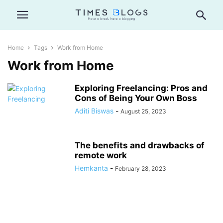
Home
Tags
Work from Home
Work from Home
Exploring Freelancing: Pros and
Cons of Being Your Own Boss
Aditi Biswas
-
August 25, 2023
The benefits and drawbacks of
remote work
Hemkanta
-
February 28, 2023