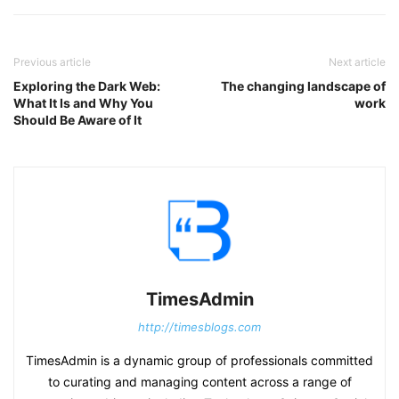
Previous article
Next article
Exploring the Dark Web:
The changing landscape of
What It Is and Why You
work
Should Be Aware of It
TimesAdmin
http://timesblogs.com
TimesAdmin is a dynamic group of professionals committed
to curating and managing content across a range of