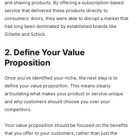
and shaving products. By offering a subscription-based
service that delivered these products directly to
consumers’ doors, they were able to disrupt a market that
had long been dominated by established brands like
Gillette and Schick.
2. Define Your Value
Proposition
Once you’ve identified your niche, the next step is to
define your value proposition. This means clearly
articulating what makes your product or service unique
and why customers should choose you over your
competitors.
Your value proposition should be focused on the benefits
that you offer to your customers, rather than just the