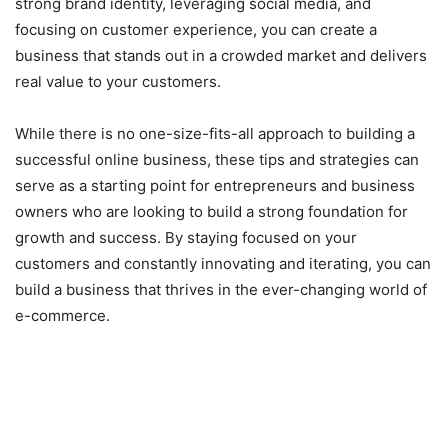
strong brand identity, leveraging social media, and
focusing on customer experience, you can create a
business that stands out in a crowded market and delivers
real value to your customers.
While there is no one-size-fits-all approach to building a
successful online business, these tips and strategies can
serve as a starting point for entrepreneurs and business
owners who are looking to build a strong foundation for
growth and success. By staying focused on your
customers and constantly innovating and iterating, you can
build a business that thrives in the ever-changing world of
e-commerce.