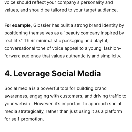
voice should reflect your company’s personality and
values, and should be tailored to your target audience.
For example,
Glossier has built a strong brand identity by
positioning themselves as a “beauty company inspired by
real life.” Their minimalistic packaging and playful,
conversational tone of voice appeal to a young, fashion-
forward audience that values authenticity and simplicity.
4. Leverage Social Media
Social media is a powerful tool for building brand
awareness, engaging with customers, and driving traffic to
your website. However, it’s important to approach social
media strategically, rather than just using it as a platform
for self-promotion.