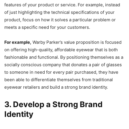
features of your product or service. For example, instead
of just highlighting the technical specifications of your
product, focus on how it solves a particular problem or
meets a specific need for your customers.
For example,
Warby Parker’s value proposition is focused
on offering high-quality, affordable eyewear that is both
fashionable and functional. By positioning themselves as a
socially conscious company that donates a pair of glasses
to someone in need for every pair purchased, they have
been able to differentiate themselves from traditional
eyewear retailers and build a strong brand identity.
3. Develop a Strong Brand
Identity