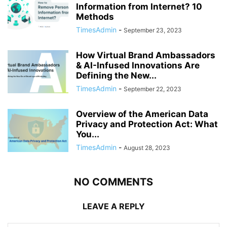
Information from Internet? 10
Methods
TimesAdmin
-
September 23, 2023
How Virtual Brand Ambassadors
& AI-Infused Innovations Are
Defining the New...
TimesAdmin
-
September 22, 2023
Overview of the American Data
Privacy and Protection Act: What
You...
TimesAdmin
-
August 28, 2023
NO COMMENTS
LEAVE A REPLY