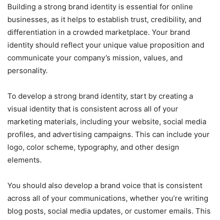
Building a strong brand identity is essential for online
businesses, as it helps to establish trust, credibility, and
differentiation in a crowded marketplace. Your brand
identity should reflect your unique value proposition and
communicate your company’s mission, values, and
personality.
To develop a strong brand identity, start by creating a
visual identity that is consistent across all of your
marketing materials, including your website, social media
profiles, and advertising campaigns. This can include your
logo, color scheme, typography, and other design
elements.
You should also develop a brand voice that is consistent
across all of your communications, whether you’re writing
blog posts, social media updates, or customer emails. This