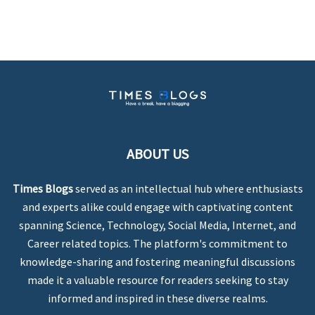
ABOUT US
Times Blogs
served as an intellectual hub where enthusiasts
and experts alike could engage with captivating content
spanning Science, Technology, Social Media, Internet, and
Career related topics. The platform's commitment to
knowledge-sharing and fostering meaningful discussions
made it a valuable resource for readers seeking to stay
informed and inspired in these diverse realms.