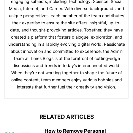
engaging subjects, including Technology, Science, Social
Media, Internet, and Career. With diverse backgrounds and
unique perspectives, each member of the team contributes
their expertise to ensure the site offers insightful, up-to-
date, and thought-provoking articles. Together, they have
created a platform that fosters dialogue, exploration, and
understanding in a rapidly evolving digital world. Passionate
about innovation and committed to excellence, the Admin
Team at Times Blogs is at the forefront of cutting-edge
discussions and trends in today's interconnected world.
When they're not working together to shape the future of
online content, team members enjoy various hobbies and
interests that further fuel their creativity and vision.
RELATED ARTICLES
How to Remove Personal