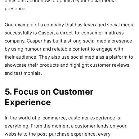
decisions about how to optimize your social media
presence.
One example of a company that has leveraged social media
successfully is Casper, a direct-to-consumer mattress
company. Casper has built a strong social media presence
by using humour and relatable content to engage with
their audience. They also use social media as a platform to
showcase their products and highlight customer reviews
and testimonials.
5. Focus on Customer
Experience
In the world of e-commerce, customer experience is
everything. From the moment a customer lands on your
website to the post-purchase experience, every