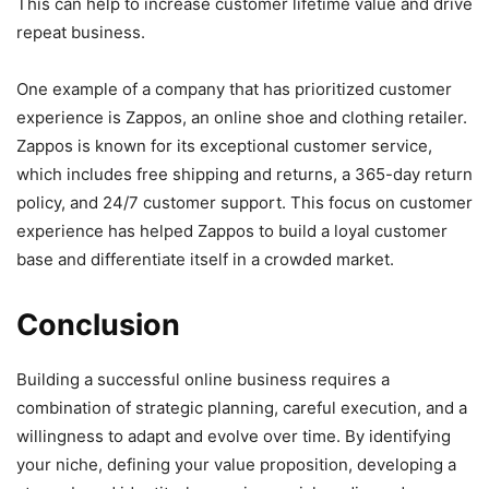
This can help to increase customer lifetime value and drive
repeat business.
One example of a company that has prioritized customer
experience is Zappos, an online shoe and clothing retailer.
Zappos is known for its exceptional customer service,
which includes free shipping and returns, a 365-day return
policy, and 24/7 customer support. This focus on customer
experience has helped Zappos to build a loyal customer
base and differentiate itself in a crowded market.
Conclusion
Building a successful online business requires a
combination of strategic planning, careful execution, and a
willingness to adapt and evolve over time. By identifying
your niche, defining your value proposition, developing a