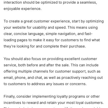
interaction should be optimized to provide a seamless,
enjoyable experience.
To create a great customer experience, start by optimizing
your website for usability and speed. This means using
clear, concise language, simple navigation, and fast-
loading pages to make it easy for customers to find what
they’re looking for and complete their purchase.
You should also focus on providing excellent customer
service, both before and after the sale. This can include
offering multiple channels for customer support, such as
email, phone, and chat, as well as proactively reaching out
to customers to address any issues or concerns.
Finally, consider implementing loyalty programs or other
incentives to reward and retain your most loyal customers.