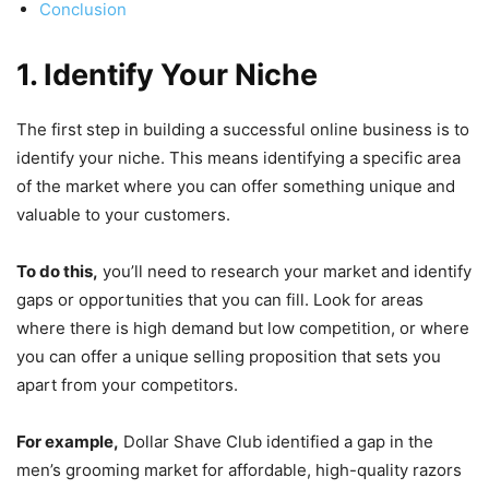
Conclusion
1. Identify Your Niche
The first step in building a successful online business is to
identify your niche. This means identifying a specific area
of the market where you can offer something unique and
valuable to your customers.
To do this,
you’ll need to research your market and identify
gaps or opportunities that you can fill. Look for areas
where there is high demand but low competition, or where
you can offer a unique selling proposition that sets you
apart from your competitors.
For example,
Dollar Shave Club identified a gap in the
men’s grooming market for affordable, high-quality razors