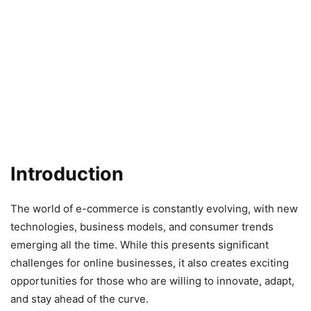
Introduction
The world of e-commerce is constantly evolving, with new
technologies, business models, and consumer trends
emerging all the time. While this presents significant
challenges for online businesses, it also creates exciting
opportunities for those who are willing to innovate, adapt,
and stay ahead of the curve.