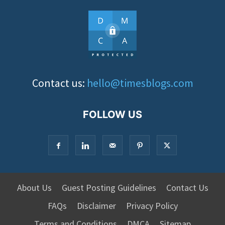
Contact us:
hello@timesblogs.com
FOLLOW US
About Us
Guest Posting Guidelines
Contact Us
FAQs
Disclaimer
Privacy Policy
Terms and Conditions
DMCA
Sitemap