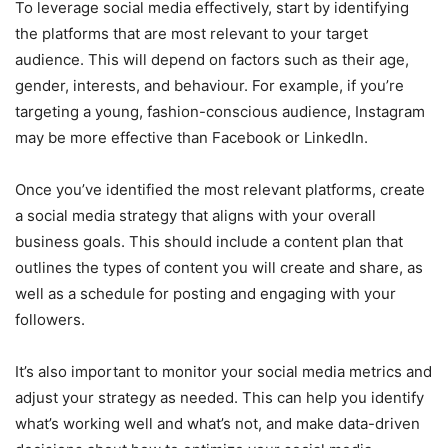
To leverage social media effectively, start by identifying
the platforms that are most relevant to your target
audience. This will depend on factors such as their age,
gender, interests, and behaviour. For example, if you’re
targeting a young, fashion-conscious audience, Instagram
may be more effective than Facebook or LinkedIn.
Once you’ve identified the most relevant platforms, create
a social media strategy that aligns with your overall
business goals. This should include a content plan that
outlines the types of content you will create and share, as
well as a schedule for posting and engaging with your
followers.
It’s also important to monitor your social media metrics and
adjust your strategy as needed. This can help you identify
what’s working well and what’s not, and make data-driven