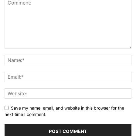
Save my name, email, and website in this browser for the
next time I comment.