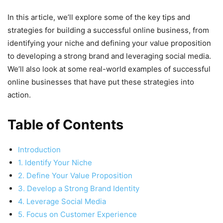
In this article, we’ll explore some of the key tips and
strategies for building a successful online business, from
identifying your niche and defining your value proposition
to developing a strong brand and leveraging social media.
We’ll also look at some real-world examples of successful
online businesses that have put these strategies into
action.
Table of Contents
Introduction
1. Identify Your Niche
2. Define Your Value Proposition
3. Develop a Strong Brand Identity
4. Leverage Social Media
5. Focus on Customer Experience