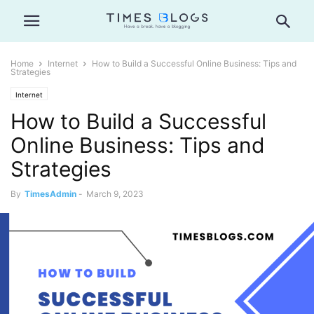
Home
Internet
How to Build a Successful Online Business: Tips and
Strategies
Internet
How to Build a Successful
Online Business: Tips and
Strategies
By
TimesAdmin
-
March 9, 2023