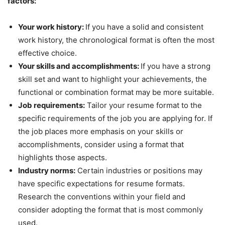
factors:
Your work history:
If you have a solid and consistent
work history, the chronological format is often the most
effective choice.
Your skills and accomplishments:
If you have a strong
skill set and want to highlight your achievements, the
functional or combination format may be more suitable.
Job requirements:
Tailor your resume format to the
specific requirements of the job you are applying for. If
the job places more emphasis on your skills or
accomplishments, consider using a format that
highlights those aspects.
Industry norms:
Certain industries or positions may
have specific expectations for resume formats.
Research the conventions within your field and
consider adopting the format that is most commonly
used.