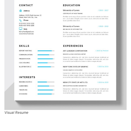
Visual Resume