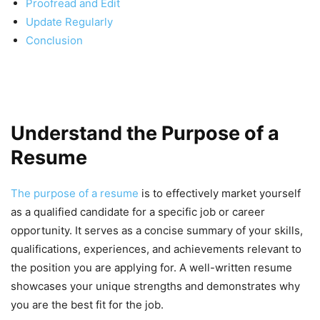
Proofread and Edit
Update Regularly
Conclusion
Understand the Purpose of a
Resume
The purpose of a resume
is to effectively market yourself
as a qualified candidate for a specific job or career
opportunity. It serves as a concise summary of your skills,
qualifications, experiences, and achievements relevant to
the position you are applying for. A well-written resume
showcases your unique strengths and demonstrates why
you are the best fit for the job.