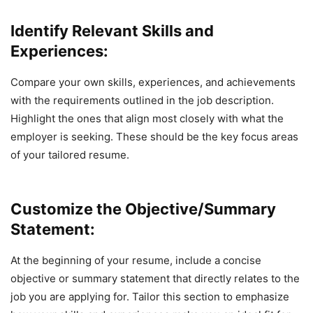
Identify Relevant Skills and
Experiences:
Compare your own skills, experiences, and achievements
with the requirements outlined in the job description.
Highlight the ones that align most closely with what the
employer is seeking. These should be the key focus areas
of your tailored resume.
Customize the Objective/Summary
Statement:
At the beginning of your resume, include a concise
objective or summary statement that directly relates to the
job you are applying for. Tailor this section to emphasize