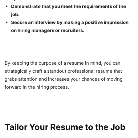
Demonstrate that you meet the requirements of the
job.
Secure an interview by making a positive impression
on hiring managers or recruiters.
By keeping the purpose of a resume in mind, you can
strategically craft a standout professional resume that
grabs attention and increases your chances of moving
forward in the hiring process.
Tailor Your Resume to the Job