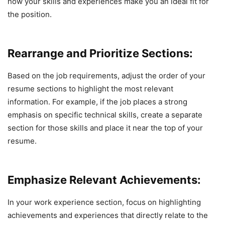
how your skills and experiences make you an ideal fit for
the position.
Rearrange and Prioritize Sections:
Based on the job requirements, adjust the order of your
resume sections to highlight the most relevant
information. For example, if the job places a strong
emphasis on specific technical skills, create a separate
section for those skills and place it near the top of your
resume.
Emphasize Relevant Achievements:
In your work experience section, focus on highlighting
achievements and experiences that directly relate to the