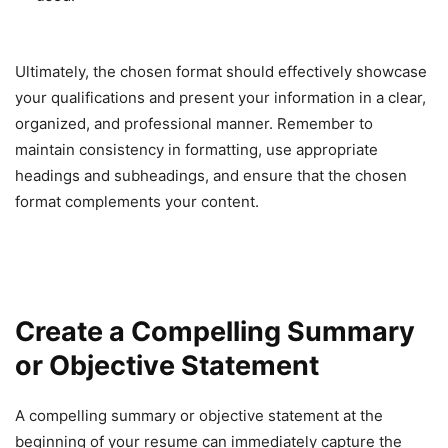
Ultimately, the chosen format should effectively showcase
your qualifications and present your information in a clear,
organized, and professional manner. Remember to
maintain consistency in formatting, use appropriate
headings and subheadings, and ensure that the chosen
format complements your content.
Create a Compelling Summary
or Objective Statement
A compelling summary or objective statement at the
beginning of your resume can immediately capture the