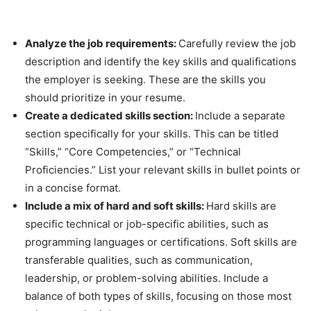
Analyze the job requirements:
Carefully review the job
description and identify the key skills and qualifications
the employer is seeking. These are the skills you
should prioritize in your resume.
Create a dedicated skills section:
Include a separate
section specifically for your skills. This can be titled
“Skills,” “Core Competencies,” or “Technical
Proficiencies.” List your relevant skills in bullet points or
in a concise format.
Include a mix of hard and soft skills:
Hard skills are
specific technical or job-specific abilities, such as
programming languages or certifications. Soft skills are
transferable qualities, such as communication,
leadership, or problem-solving abilities. Include a
balance of both types of skills, focusing on those most