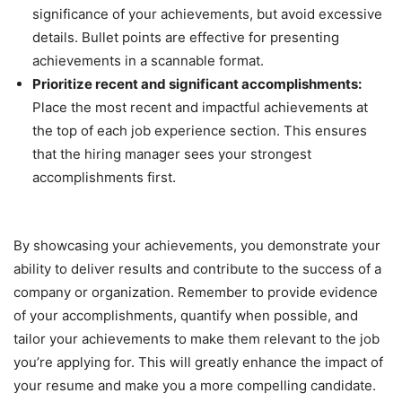
significance of your achievements, but avoid excessive
details. Bullet points are effective for presenting
achievements in a scannable format.
Prioritize recent and significant accomplishments:
Place the most recent and impactful achievements at
the top of each job experience section. This ensures
that the hiring manager sees your strongest
accomplishments first.
By showcasing your achievements, you demonstrate your
ability to deliver results and contribute to the success of a
company or organization. Remember to provide evidence
of your accomplishments, quantify when possible, and
tailor your achievements to make them relevant to the job
you’re applying for. This will greatly enhance the impact of
your resume and make you a more compelling candidate.