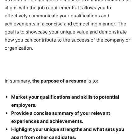
aligns with the job requirements. It allows you to
effectively communicate your qualifications and
achievements in a concise and compelling manner. The
goal is to showcase your unique value and demonstrate
how you can contribute to the success of the company or
organization.
In summary,
the purpose of a resume
is to:
Market your qualifications and skills to potential
employers.
Provide a concise summary of your relevant
experiences and achievements.
Highlight your unique strengths and what sets you
apart from other candidates.