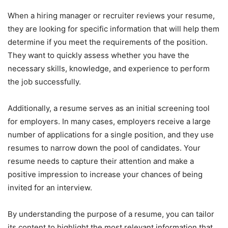
When a hiring manager or recruiter reviews your resume,
they are looking for specific information that will help them
determine if you meet the requirements of the position.
They want to quickly assess whether you have the
necessary skills, knowledge, and experience to perform
the job successfully.
Additionally, a resume serves as an initial screening tool
for employers. In many cases, employers receive a large
number of applications for a single position, and they use
resumes to narrow down the pool of candidates. Your
resume needs to capture their attention and make a
positive impression to increase your chances of being
invited for an interview.
By understanding the purpose of a resume, you can tailor
its content to highlight the most relevant information that