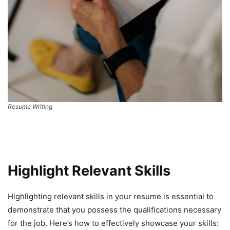
Resume Writing
Highlight Relevant Skills
Highlighting relevant skills in your resume is essential to
demonstrate that you possess the qualifications necessary
for the job. Here’s how to effectively showcase your skills: