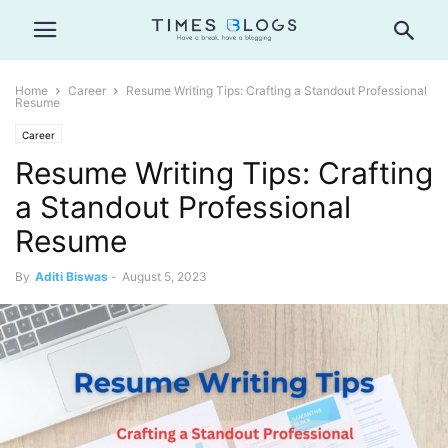
Home
Career
Resume Writing Tips: Crafting a Standout Professional
Resume
Career
Resume Writing Tips: Crafting
a Standout Professional
Resume
By
Aditi Biswas
-
August 5, 2023