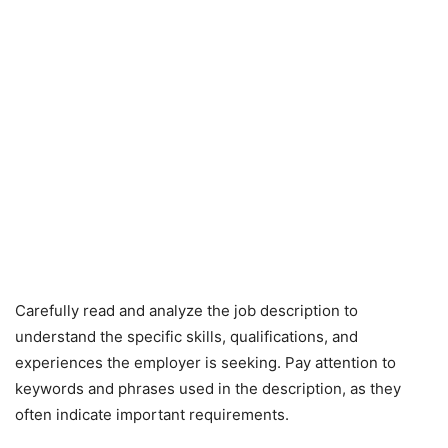
Carefully read and analyze the job description to
understand the specific skills, qualifications, and
experiences the employer is seeking. Pay attention to
keywords and phrases used in the description, as they
often indicate important requirements.