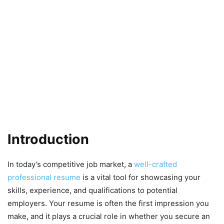
Introduction
In today’s competitive job market, a
well-crafted
professional resume
is a vital tool for showcasing your
skills, experience, and qualifications to potential
employers. Your resume is often the first impression you
make, and it plays a crucial role in whether you secure an