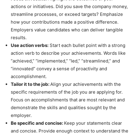
actions or initiatives. Did you save the company money,
streamline processes, or exceed targets? Emphasize
how your contributions made a positive difference.
Employers value candidates who can deliver tangible
results.
Use action verbs:
Start each bullet point with a strong
action verb to describe your achievements. Words like
“achieved,” “implemented,” “led,” “streamlined,” and
“innovated” convey a sense of proactivity and
accomplishment.
Tailor it to the job:
Align your achievements with the
specific requirements of the job you are applying for.
Focus on accomplishments that are most relevant and
demonstrate the skills and qualities sought by the
employer.
Be specific and concise:
Keep your statements clear
and concise. Provide enough context to understand the