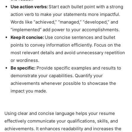
Use action verbs:
Start each bullet point with a strong
action verb to make your statements more impactful.
Words like “achieved,” “managed,” “developed,” and
“implemented” add power to your accomplishments.
Keep it concise:
Use concise sentences and bullet
points to convey information efficiently. Focus on the
most relevant details and avoid unnecessary repetition
or wordiness.
Be specific:
Provide specific examples and results to
demonstrate your capabilities. Quantify your
achievements whenever possible to showcase the
impact you made.
Using clear and concise language helps your resume
effectively communicate your qualifications, skills, and
achievements. It enhances readability and increases the