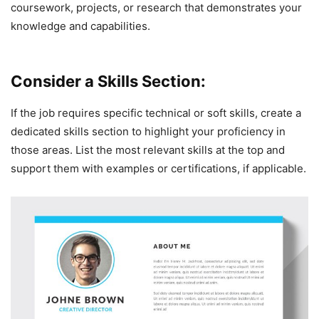
coursework, projects, or research that demonstrates your
knowledge and capabilities.
Consider a Skills Section:
If the job requires specific technical or soft skills, create a
dedicated skills section to highlight your proficiency in
those areas. List the most relevant skills at the top and
support them with examples or certifications, if applicable.