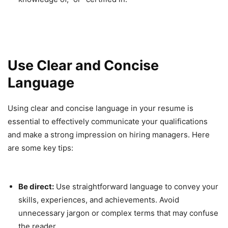
Use Clear and Concise
Language
Using clear and concise language in your resume is
essential to effectively communicate your qualifications
and make a strong impression on hiring managers. Here
are some key tips:
Be direct:
Use straightforward language to convey your
skills, experiences, and achievements. Avoid
unnecessary jargon or complex terms that may confuse
the reader.