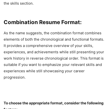
the skills section.
Combination Resume Format:
As the name suggests, the combination format combines
elements of both the chronological and functional formats.
It provides a comprehensive overview of your skills,
experiences, and achievements while still presenting your
work history in reverse chronological order. This format is
suitable if you want to emphasize your relevant skills and
experiences while still showcasing your career
progression.
To choose the appropriate format, consider the following