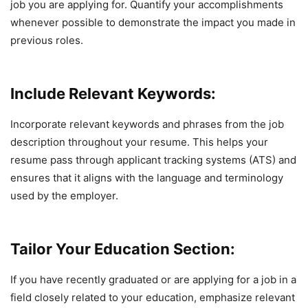
job you are applying for. Quantify your accomplishments
whenever possible to demonstrate the impact you made in
previous roles.
Include Relevant Keywords:
Incorporate relevant keywords and phrases from the job
description throughout your resume. This helps your
resume pass through applicant tracking systems (ATS) and
ensures that it aligns with the language and terminology
used by the employer.
Tailor Your Education Section:
If you have recently graduated or are applying for a job in a
field closely related to your education, emphasize relevant