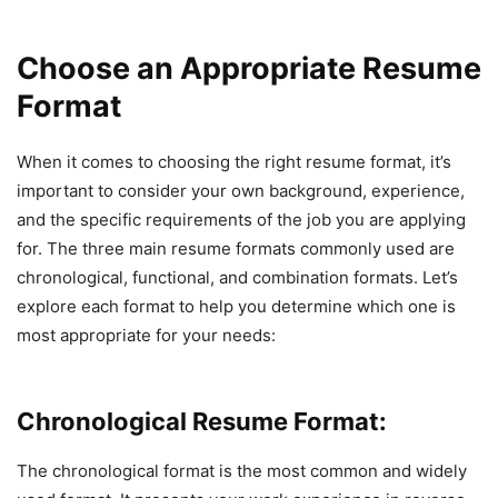
Choose an Appropriate Resume
Format
When it comes to choosing the right resume format, it’s
important to consider your own background, experience,
and the specific requirements of the job you are applying
for. The three main resume formats commonly used are
chronological, functional, and combination formats. Let’s
explore each format to help you determine which one is
most appropriate for your needs:
Chronological Resume Format:
The chronological format is the most common and widely