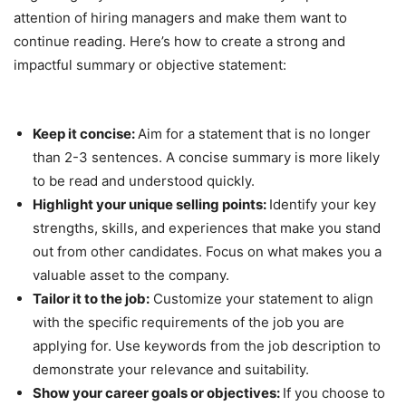
attention of hiring managers and make them want to
continue reading. Here’s how to create a strong and
impactful summary or objective statement:
Keep it concise:
Aim for a statement that is no longer
than 2-3 sentences. A concise summary is more likely
to be read and understood quickly.
Highlight your unique selling points:
Identify your key
strengths, skills, and experiences that make you stand
out from other candidates. Focus on what makes you a
valuable asset to the company.
Tailor it to the job:
Customize your statement to align
with the specific requirements of the job you are
applying for. Use keywords from the job description to
demonstrate your relevance and suitability.
Show your career goals or objectives:
If you choose to