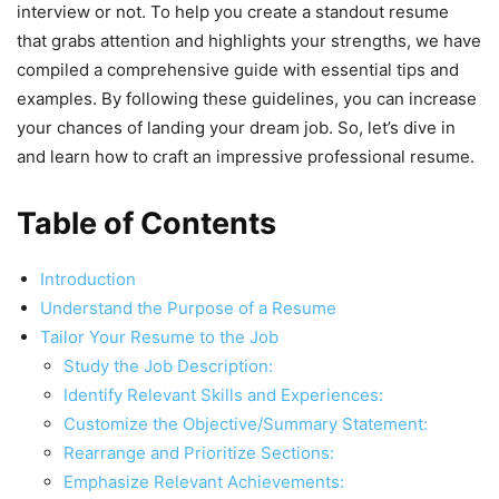
interview or not. To help you create a standout resume
that grabs attention and highlights your strengths, we have
compiled a comprehensive guide with essential tips and
examples. By following these guidelines, you can increase
your chances of landing your dream job. So, let’s dive in
and learn how to craft an impressive professional resume.
Table of Contents
Introduction
Understand the Purpose of a Resume
Tailor Your Resume to the Job
Study the Job Description:
Identify Relevant Skills and Experiences:
Customize the Objective/Summary Statement:
Rearrange and Prioritize Sections:
Emphasize Relevant Achievements: