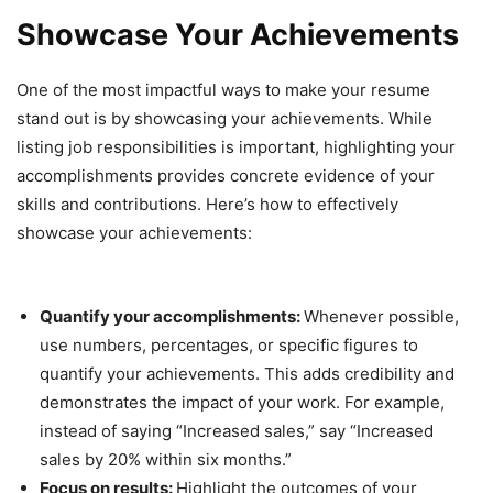
Showcase Your Achievements
One of the most impactful ways to make your resume
stand out is by showcasing your achievements. While
listing job responsibilities is important, highlighting your
accomplishments provides concrete evidence of your
skills and contributions. Here’s how to effectively
showcase your achievements:
Quantify your accomplishments:
Whenever possible,
use numbers, percentages, or specific figures to
quantify your achievements. This adds credibility and
demonstrates the impact of your work. For example,
instead of saying “Increased sales,” say “Increased
sales by 20% within six months.”
Focus on results:
Highlight the outcomes of your