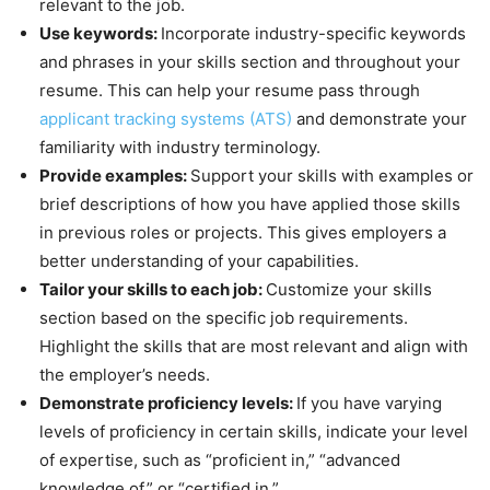
relevant to the job.
Use keywords:
Incorporate industry-specific keywords
and phrases in your skills section and throughout your
resume. This can help your resume pass through
applicant tracking systems (ATS)
and demonstrate your
familiarity with industry terminology.
Provide examples:
Support your skills with examples or
brief descriptions of how you have applied those skills
in previous roles or projects. This gives employers a
better understanding of your capabilities.
Tailor your skills to each job:
Customize your skills
section based on the specific job requirements.
Highlight the skills that are most relevant and align with
the employer’s needs.
Demonstrate proficiency levels:
If you have varying
levels of proficiency in certain skills, indicate your level
of expertise, such as “proficient in,” “advanced
knowledge of,” or “certified in.”