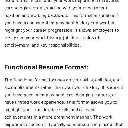
used format. It presents your work experience in reverse
chronological order, starting with your most recent
position and working backward. This format is suitable if
you have a consistent employment history and want to
highlight your career progression. It allows employers to
easily see your work history, job titles, dates of
employment, and key responsibilities.
Functional Resume Format:
The functional format focuses on your skills, abilities, and
accomplishments rather than your work history. It is ideal if
you have gaps in employment, are changing careers, or
have limited work experience. This format allows you to
highlight your transferable skills and relevant
achievements in a more prominent manner. The work
experience section is typically condensed and placed after