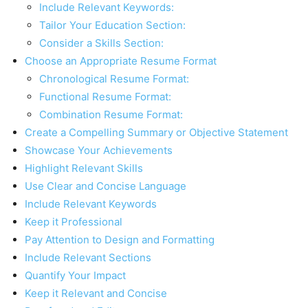
Include Relevant Keywords:
Tailor Your Education Section:
Consider a Skills Section:
Choose an Appropriate Resume Format
Chronological Resume Format:
Functional Resume Format:
Combination Resume Format:
Create a Compelling Summary or Objective Statement
Showcase Your Achievements
Highlight Relevant Skills
Use Clear and Concise Language
Include Relevant Keywords
Keep it Professional
Pay Attention to Design and Formatting
Include Relevant Sections
Quantify Your Impact
Keep it Relevant and Concise