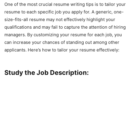
One of the most crucial resume writing tips is to tailor your
resume to each specific job you apply for. A generic, one-
size-fits-all resume may not effectively highlight your
qualifications and may fail to capture the attention of hiring
managers. By customizing your resume for each job, you
can increase your chances of standing out among other
applicants. Here’s how to tailor your resume effectively:
Study the Job Description: