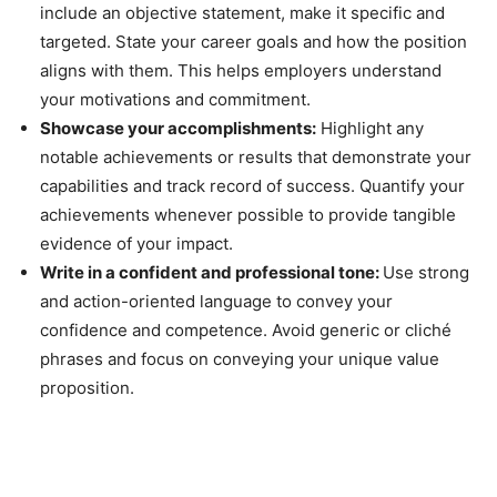
include an objective statement, make it specific and
targeted. State your career goals and how the position
aligns with them. This helps employers understand
your motivations and commitment.
Showcase your accomplishments:
Highlight any
notable achievements or results that demonstrate your
capabilities and track record of success. Quantify your
achievements whenever possible to provide tangible
evidence of your impact.
Write in a confident and professional tone:
Use strong
and action-oriented language to convey your
confidence and competence. Avoid generic or cliché
phrases and focus on conveying your unique value
proposition.